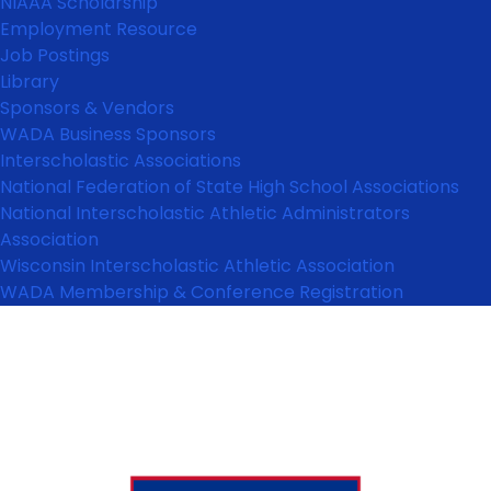
NIAAA Scholarship
Employment Resource
Job Postings
Library
Sponsors & Vendors
WADA Business Sponsors
Interscholastic Associations
National Federation of State High School Associations
National Interscholastic Athletic Administrators
Association
Wisconsin Interscholastic Athletic Association
WADA Membership & Conference Registration