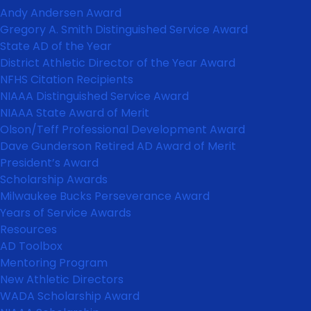
Andy Andersen Award
Gregory A. Smith Distinguished Service Award
State AD of the Year
District Athletic Director of the Year Award
NFHS Citation Recipients
NIAAA Distinguished Service Award
NIAAA State Award of Merit
Olson/Teff Professional Development Award
Dave Gunderson Retired AD Award of Merit
President’s Award
Scholarship Awards
Milwaukee Bucks Perseverance Award
Years of Service Awards
Resources
AD Toolbox
Mentoring Program
New Athletic Directors
WADA Scholarship Award