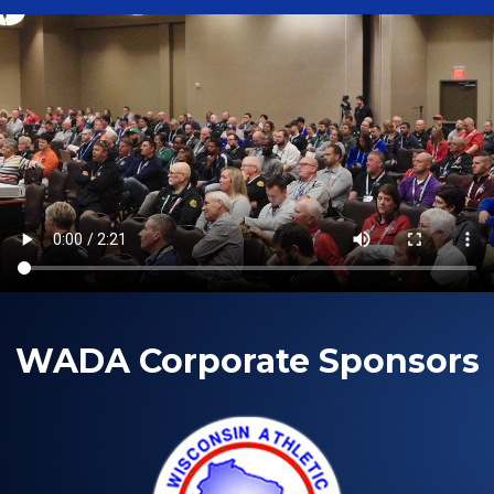
WADA Corporate Sponsors