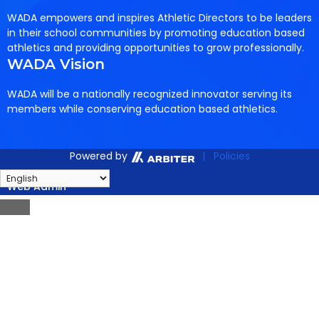
WADA empowers and inspires Athletic Directors to be leaders
in their school communities by promoting education based
athletics and providing opportunities to grow professionally.
WADA Vision
WADA will be a nationally recognized innovator serving its
members while conserving education based athletics.
Powered by
| Policies
Web Admin
Close