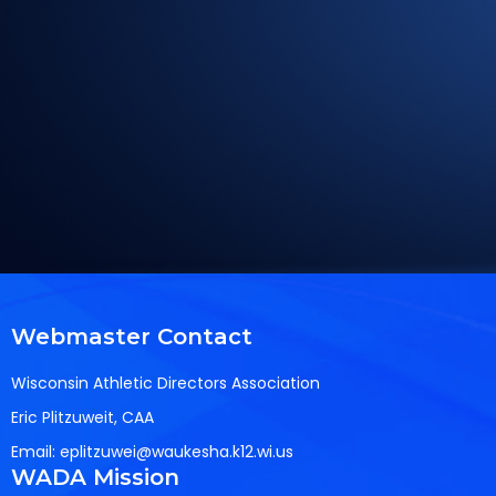
Webmaster Contact
Wisconsin Athletic Directors Association
Eric Plitzuweit, CAA
Email:
eplitzuwei@waukesha.k12.wi.us
WADA Mission