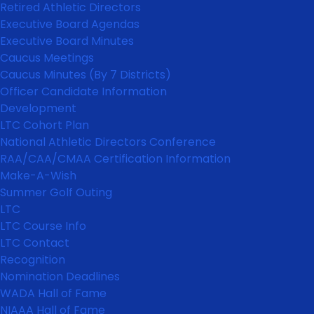
Retired Athletic Directors
Executive Board Agendas
Executive Board Minutes
Caucus Meetings
Caucus Minutes (By 7 Districts)
Officer Candidate Information
Development
LTC Cohort Plan
National Athletic Directors Conference
RAA/CAA/CMAA Certification Information
Make-A-Wish
Summer Golf Outing
LTC
LTC Course Info
LTC Contact
Recognition
Nomination Deadlines
WADA Hall of Fame
NIAAA Hall of Fame